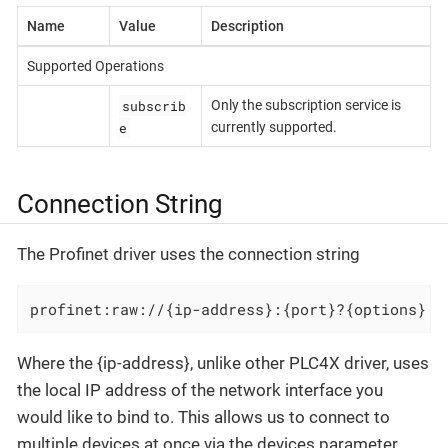
Name
Value
Description
Supported Operations
subscrib
Only the subscription service is
e
currently supported.
Connection String
The Profinet driver uses the connection string
profinet:raw://{ip-address}:{port}?{options}
Where the {ip-address}, unlike other PLC4X driver, uses
the local IP address of the network interface you
would like to bind to. This allows us to connect to
multiple devices at once via the devices parameter.