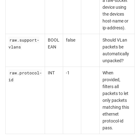
a raw-socket
device using
the devices
host-name or
ip-address).
raw.support-
BOOL
false
Should VLan
vlans
EAN
packets be
automatically
unpacked?
raw.protocol-
INT
-1
When
id
provided,
filters all
packets to let
only packets
matching this
ethernet
protocol-id
pass.