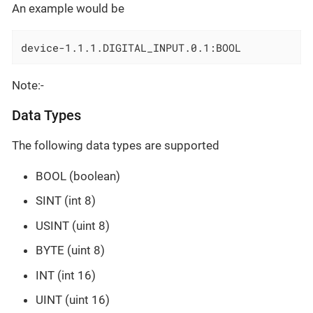
An example would be
device-1.1.1.DIGITAL_INPUT.0.1:BOOL
Note:-
Data Types
The following data types are supported
BOOL (boolean)
SINT (int 8)
USINT (uint 8)
BYTE (uint 8)
INT (int 16)
UINT (uint 16)