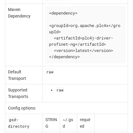
Maven
<dependency>

Dependency
<groupId>org.apache.plc4x</gro
upId>

  <artifactId>plc4j-driver-
profinet-ng</artifactId>

  <version>latest</version>

</dependency>
raw
Default
Transport
raw
Supported
Transports
Config options:
gsd-
STRIN
~/.gs
requir
directory
G
d
ed