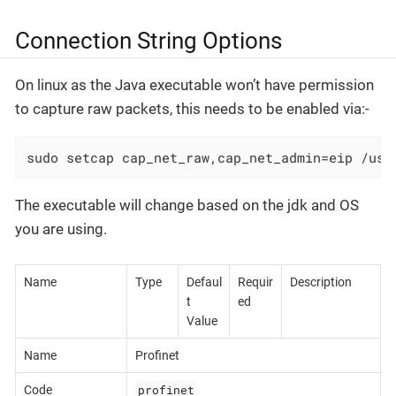
Connection String Options
On linux as the Java executable won’t have permission
to capture raw packets, this needs to be enabled via:-
sudo setcap cap_net_raw,cap_net_admin=eip /usr
The executable will change based on the jdk and OS
you are using.
Name
Type
Defaul
Requir
Description
t
ed
Value
Name
Profinet
profinet
Code