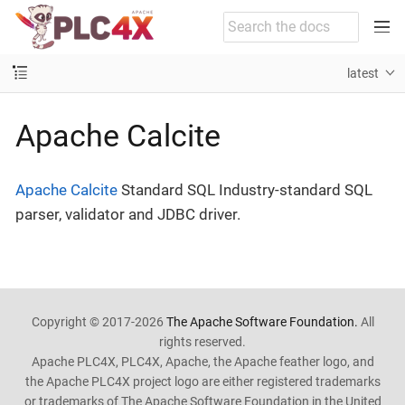
latest
Apache Calcite
Apache Calcite
Standard SQL Industry-standard SQL
parser, validator and JDBC driver.
Copyright © 2017-2026
The Apache Software Foundation.
All
rights reserved.
Apache PLC4X, PLC4X, Apache, the Apache feather logo, and
the Apache PLC4X project logo are either registered trademarks
or trademarks of The Apache Software Foundation in the United