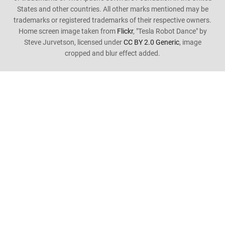
States and other countries. All other marks mentioned may be
trademarks or registered trademarks of their respective owners.
Home screen image taken from
Flickr
, "Tesla Robot Dance" by
Steve Jurvetson, licensed under
CC BY 2.0 Generic
, image
cropped and blur effect added.