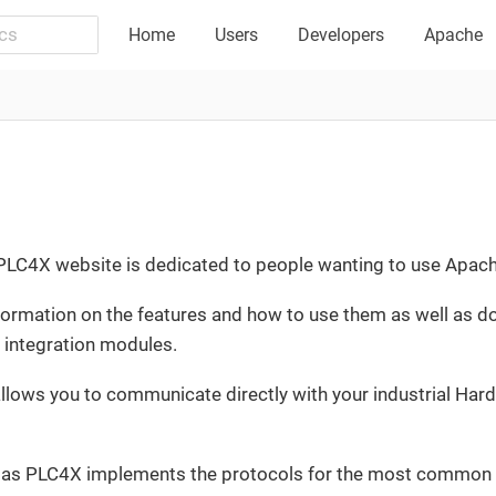
Home
Users
Developers
Apache
e PLC4X website is dedicated to people wanting to use Apac
information on the features and how to use them as well as
t integration modules.
lows you to communicate directly with your industrial Hard
e, as PLC4X implements the protocols for the most common i