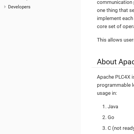
communication p
Developers
one thing that s
implement each p
core set of opera
This allows user
About Apa
Apache PLC4X is 
programmable log
usage in:
Java
Go
C (not read