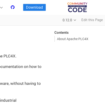
Download
Edit this Page
0.12.0
Contents
About Apache PLC4X
he PLC4X.
 documentation on how to
ware, without having to
ndustrial