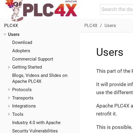
PLC4X
Users
PLC4X
Users
Download
Users
Adopters
Commercial Support
Getting Started
This part of th
Blogs, Videos and Slides on
Apache PLC4X
It will provide 
Protocols
use the differen
Transports
Apache PLC4X al
Integrations
retrofit it.
Tools
Industry 4.0 with Apache
This is possibl
Security Vulnerabilities