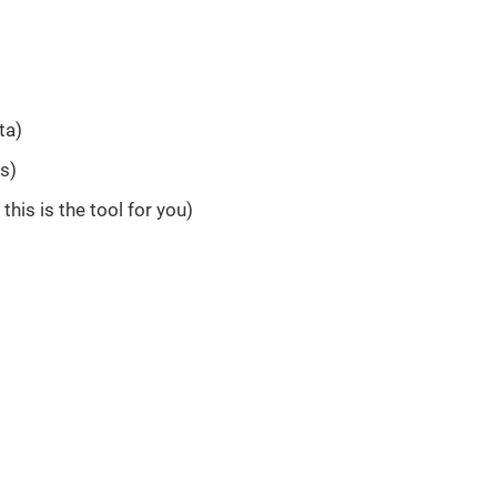
ta)
rs)
this is the tool for you)