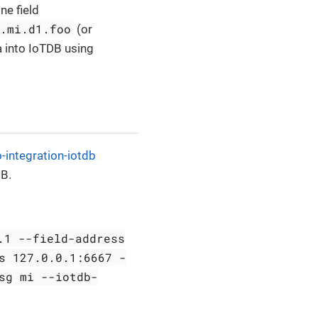
ne field
t.mi.d1.foo
(or
ta into IoTDB using
-integration-iotdb
DB.
.1 --field-address
s 127.0.0.1:6667 -
sg mi --iotdb-