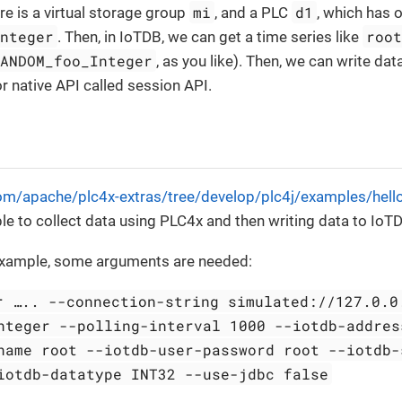
mi
d1
re is a virtual storage group
, and a PLC
, which has o
Integer
roo
. Then, in IoTDB, we can get a time series like
RANDOM_foo_Integer
, as you like). Then, we can write da
 native API called session API.
com/apache/plc4x-extras/tree/develop/plc4j/examples/hello
 to collect data using PLC4x and then writing data to IoT
 example, some arguments are needed:
r …​.. --connection-string simulated://127.0.0
nteger --polling-interval 1000 --iotdb-addres
name root --iotdb-user-password root --iotdb-
iotdb-datatype INT32 --use-jdbc false