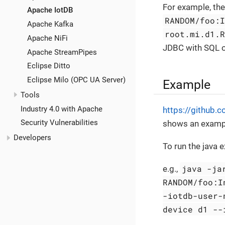
For example, the
Apache IotDB
RANDOM/foo:
Apache Kafka
root.mi.d1.
Apache NiFi
JDBC with SQL or
Apache StreamPipes
Eclipse Ditto
Eclipse Milo (OPC UA Server)
Example
Tools
Industry 4.0 with Apache
https://github.
Security Vulnerabilities
shows an example
Developers
To run the java
java -ja
e.g.,
RANDOM/foo:I
-iotdb-user-
device d1 --