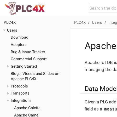
PLC4X
Users
Integ
PLC4X
Users
Download
Apache
Adopters
Bug & Issue Tracker
Commercial Support
Apache IoTDB is 
Getting Started
managing the da
Blogs, Videos and Slides on
Apache PLC4X
Protocols
Data Model
Transports
Integrations
Given a PLC add
Apache Calcite
meas
field as a
Apache Camel