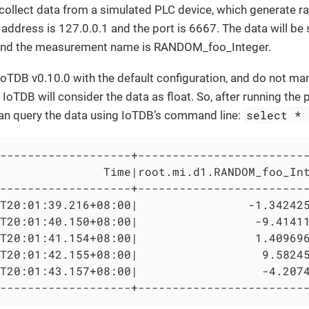
collect data from a simulated PLC device, which generate r
address is 127.0.0.1 and the port is 6667. The data will be 
 and the measurement name is RANDOM_foo_Integer.
 IoTDB v0.10.0 with the default configuration, and do not ma
n IoTDB will consider the data as float. So, after running th
select * 
an query the data using IoTDB’s command line:
-------------------+-------------------------
               Time|root.mi.d1.RANDOM_foo_Int
-------------------+-------------------------
T20:01:39.216+08:00|                -1.342425
T20:01:40.150+08:00|                 -9.41411
T20:01:41.154+08:00|                 1.409696
T20:01:42.155+08:00|                  9.58245
T20:01:43.157+08:00|                  -4.2074
-------------------+------------------------