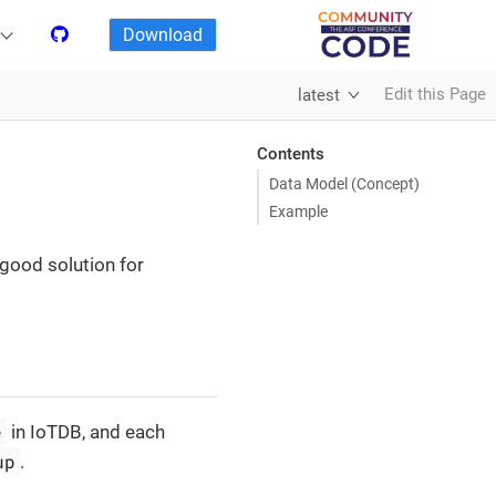
Download
Edit this Page
latest
Contents
Data Model (Concept)
Example
 good solution for
e
in IoTDB, and each
up
.