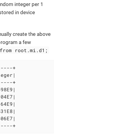
andom integer per 1
stored in device
nually create the above
e program a few
from root.mi.d1;
----+

eger|

----+

98E9|

04E7|

64E9|

31E8|

06E7|

-----+