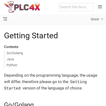
latest
Getting Started
Contents
Go/Golang
Java
Python
Depending on the programming language, the usage
Getting
will differ, therefore please go to the
Started
version of the language of choice.
Go/Golang