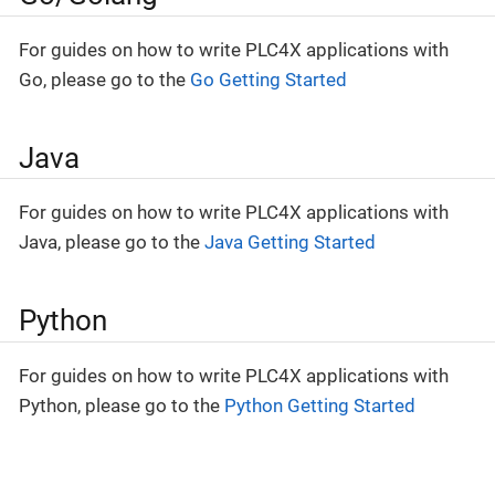
For guides on how to write PLC4X applications with
Go, please go to the
Go Getting Started
Java
For guides on how to write PLC4X applications with
Java, please go to the
Java Getting Started
Python
For guides on how to write PLC4X applications with
Python, please go to the
Python Getting Started