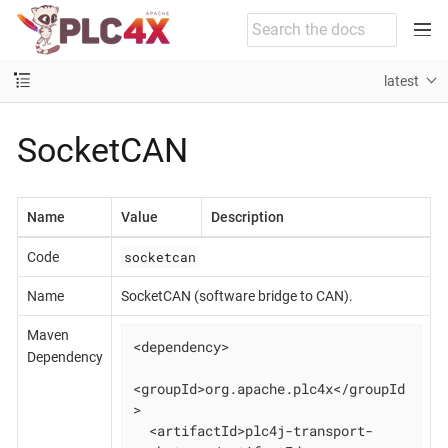
latest
SocketCAN
Name
Value
Description
socketcan
Code
Name
SocketCAN (software bridge to CAN).
Maven
<dependency>

Dependency
<groupId>org.apache.plc4x</groupId
>

  <artifactId>plc4j-transport-