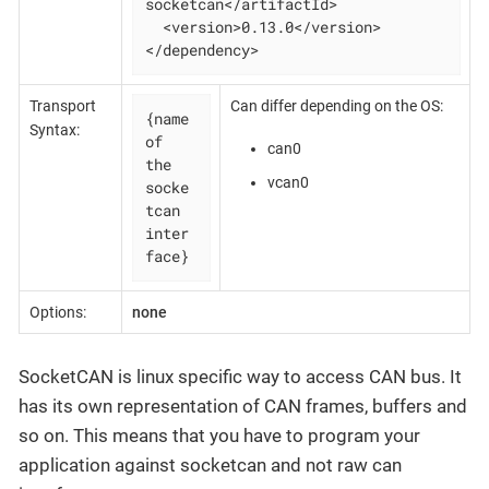
socketcan</artifactId>

  <version>0.13.0</version>

</dependency>
Transport
Can differ depending on the OS:
{name 
Syntax:
of 
can0
the 
vcan0
socke
tcan 
inter
face}
Options:
none
SocketCAN is linux specific way to access CAN bus. It
has its own representation of CAN frames, buffers and
so on. This means that you have to program your
application against socketcan and not raw can