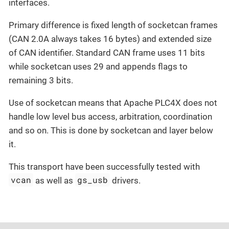
interfaces.
Primary difference is fixed length of socketcan frames
(CAN 2.0A always takes 16 bytes) and extended size
of CAN identifier. Standard CAN frame uses 11 bits
while socketcan uses 29 and appends flags to
remaining 3 bits.
Use of socketcan means that Apache PLC4X does not
handle low level bus access, arbitration, coordination
and so on. This is done by socketcan and layer below
it.
This transport have been successfully tested with
vcan
gs_usb
as well as
drivers.