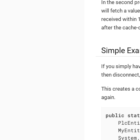
In the second p
will fetch a valu
received within 1
after the cache-d
Simple Exa
If you simply hav
then disconnect
This creates a c
again.
public
stat
    PlcEnti
    MyEntit
    System.