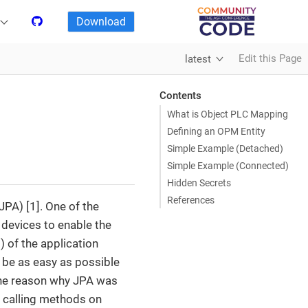
Download
Edit this Page
latest
Contents
What is Object PLC Mapping
Defining an OPM Entity
Simple Example (Detached)
Simple Example (Connected)
Hidden Secrets
References
PA) [1]. One of the
devices to enable the
 of the application
be as easy as possible
the reason why JPA was
y calling methods on