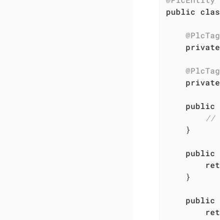
public
clas
@PlcTag
private
@PlcTag
private
public
// 
    }

public
ret
    }

public
ret