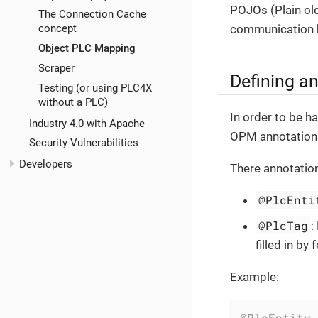
POJOs (Plain old
The Connection Cache
communication b
concept
Object PLC Mapping
Scraper
Defining a
Testing (or using PLC4X
without a PLC)
In order to be h
Industry 4.0 with Apache
OPM annotation
Security Vulnerabilities
Developers
There annotation
@PlcEnti
@PlcTag
:
filled in b
Example:
@PlcEntity