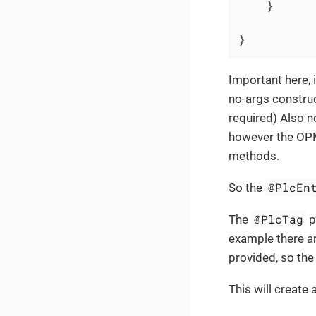
    }

}
Important here, i
no-args construc
required) Also no
however the OPM 
methods.
@PlcEn
So the
@PlcTag
The
p
example there ar
provided, so th
This will create 