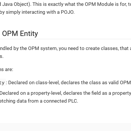
 Java Object). This is exactly what the OPM Module is for, 
y simply interacting with a POJO.
n OPM Entity
andled by the OPM system, you need to create classes, that
s.
s are:
ty
: Declared on class-level, declares the class as valid OPM 
 Declared on a property-level, declares the field as a propert
y fetching data from a connected PLC.