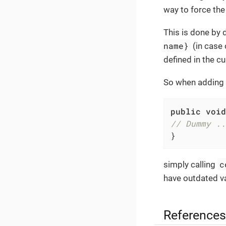
way to force the 
This is done by 
name}
(in case 
defined in the c
So when adding 
public
void
// Dummy ..
}
c
simply calling
have outdated va
References