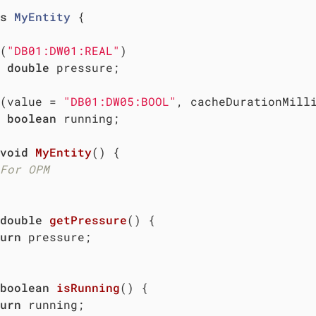
s
MyEntity
{

(
"DB01:DW01:REAL"
)

double
 pressure;

(value = 
"DB01:DW05:BOOL"
, cacheDurationMill
boolean
 running;

void
MyEntity
()
{

For OPM
double
getPressure
()
{

urn
 pressure;

boolean
isRunning
()
{

urn
 running;
