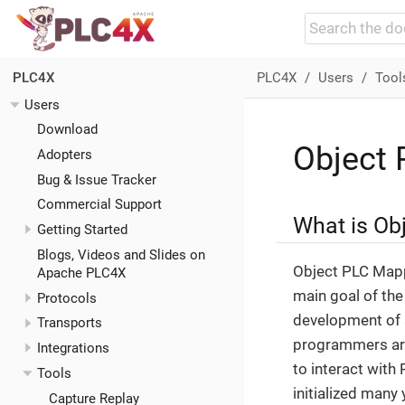
PLC4X
Users
Tool
PLC4X
Users
Download
Object
Adopters
Bug & Issue Tracker
Commercial Support
What is Ob
Getting Started
Blogs, Videos and Slides on
Object PLC Mappi
Apache PLC4X
main goal of the
Protocols
development of a
Transports
programmers are
Integrations
to interact wit
Tools
initialized many
Capture Replay