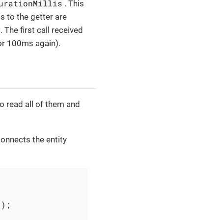
urationMillis
. This
ls to the getter are
 The first call received
for 100ms again).
to read all of them and
connects the entity
")
;
