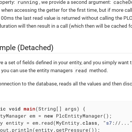
running
cacheD
roperty:
, we provide a second argument:
e when accessing the getter for the first time, but if more cal
00ms the last read value is returned without calling the PLC.
uration will then result in a call (which then will be cached 
mple (Detached)
e a set of fields defined in your entity, and you simply want 
read
, you can use the entity managers
method.
onnection to the database, reads all the values and then dis
ic
void
main
(String[] args)
{

tyManager em = 
new
 PlcEntityManager();

y entity = em.read(MyEntity
.
class
, "
s7
://...
out.println(entity.getPressure());
