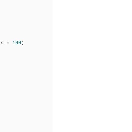
is = 
100
)
