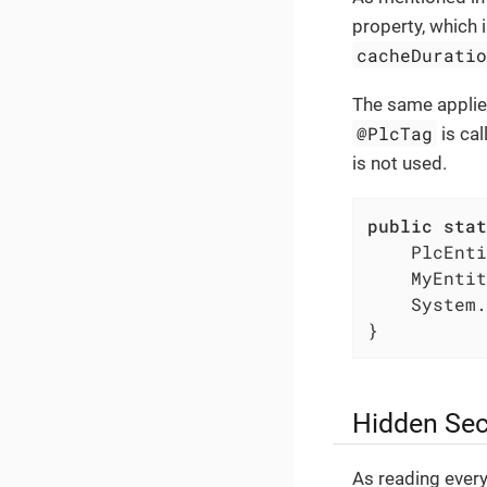
property, which 
cacheDurati
The same applies
@PlcTag
is cal
is not used.
public
stat
    PlcEnti
    MyEntit
    System.
}
Hidden Sec
As reading every 