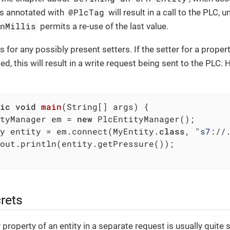
@PlcTag
is annotated with
will result in a call to the PLC, u
onMillis
permits a re-use of the last value.
 for any possibly present setters. If the setter for a proper
led, this will result in a write request being sent to the PLC.
ic
void
main
(String[] args)
{

tyManager em = 
new
 PlcEntityManager();

y entity = em.connect(MyEntity
.
class
, "
s7
://
out.println(entity.getPressure());

rets
property of an entity in a separate request is usually quite s