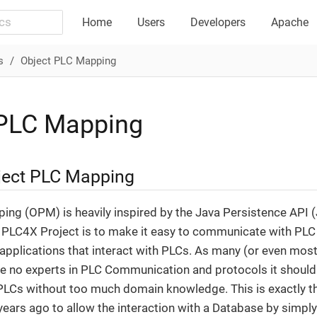
Home
Users
Developers
Apache
s
Object PLC Mapping
 PLC Mapping
ject PLC Mapping
ng (OPM) is heavily inspired by the Java Persistence API (J
 PLC4X Project is to make it easy to communicate with PLC 
pplications that interact with PLCs. As many (or even most)
 no experts in PLC Communication and protocols it should 
h PLCs without too much domain knowledge. This is exactly 
 years ago to allow the interaction with a Database by simpl