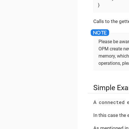
}
Calls to the gett
Please be aware
OPM create new 
memory, which 
operations, pl
Simple Exa
connected
A
e
In this case the 
As mentioned in