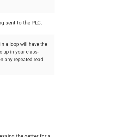
ing sent to the PLC.
in a loop will have the
 up in your class-
on any repeated read
essing the getter for a