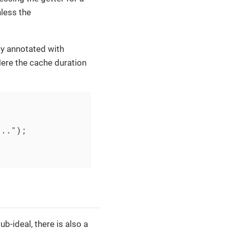
nless the
ty annotated with
 Here the cache duration
...")
;

ub-ideal, there is also a