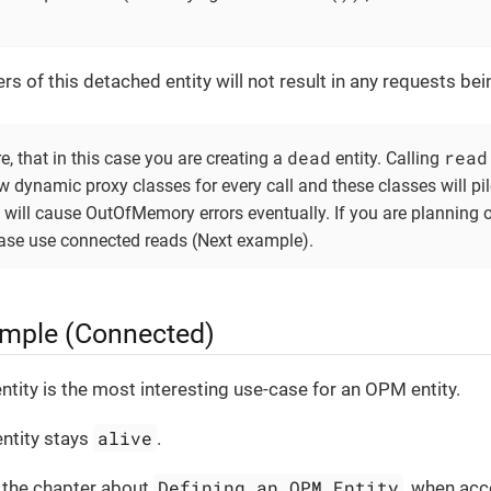
ers of this detached entity will not result in any requests be
dead
read
, that in this case you are creating a
entity. Calling
dynamic proxy classes for every call and these classes will pile
will cause OutOfMemory errors eventually. If you are planning 
ease use connected reads (Next example).
mple (Connected)
ntity is the most interesting use-case for an OPM entity.
alive
entity stays
.
Defining an OPM Entity
 the chapter about
, when acc