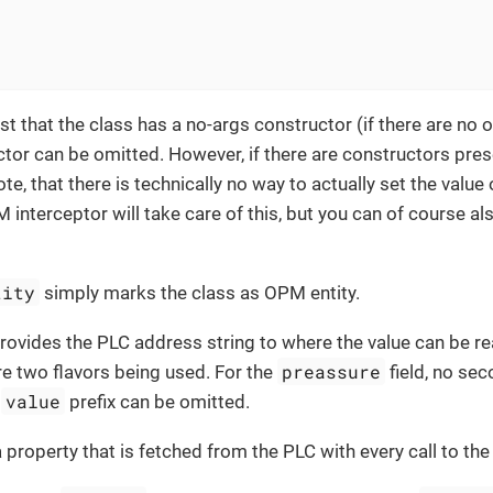
st that the class has a no-args constructor (if there are no 
tor can be omitted. However, if there are constructors prese
te, that there is technically no way to actually set the value
interceptor will take care of this, but you can of course al
tity
simply marks the class as OPM entity.
rovides the PLC address string to where the value can be re
preassure
e two flavors being used. For the
field, no se
value
e
prefix can be omitted.
a property that is fetched from the PLC with every call to the