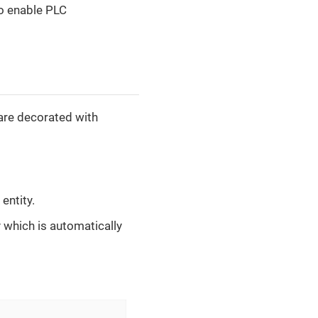
to enable PLC
 are decorated with
entity.
y which is automatically