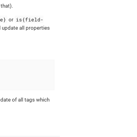
that).
me}
is{field-
or
 update all properties
pdate of all tags which