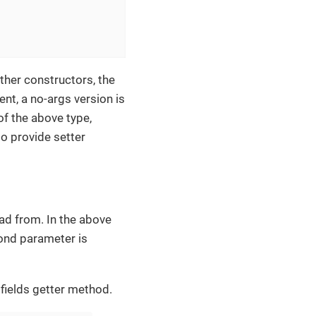
other constructors, the
nt, a no-args version is
 of the above type,
so provide setter
ad from. In the above
cond parameter is
 fields getter method.