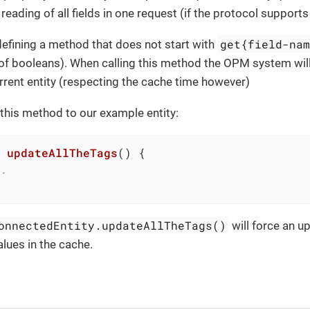
reading of all fields in one request (if the protocol supports 
get{field-na
defining a method that does not start with
of booleans). When calling this method the OPM system will
urrent entity (respecting the cache time however)
this method to our example entity:
updateAllTheTags
()
.
onnectedEntity.updateAllTheTags()
will force an u
lues in the cache.