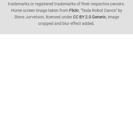
trademarks or registered trademarks of their respective owners.
Home screen image taken from
Flickr
, "Tesla Robot Dance" by
Steve Jurvetson, licensed under
CC BY 2.0 Generic
, image
cropped and blur effect added.