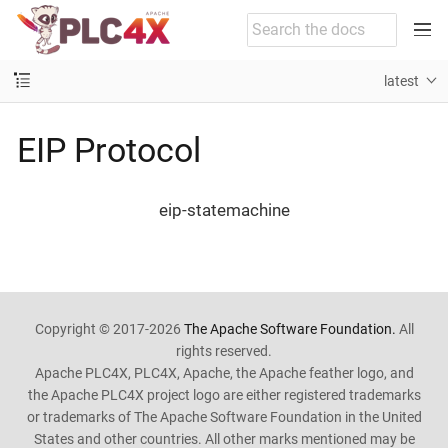
latest
EIP Protocol
eip-statemachine
Copyright © 2017-2026
The Apache Software Foundation.
All
rights reserved.
Apache PLC4X, PLC4X, Apache, the Apache feather logo, and
the Apache PLC4X project logo are either registered trademarks
or trademarks of The Apache Software Foundation in the United
States and other countries. All other marks mentioned may be